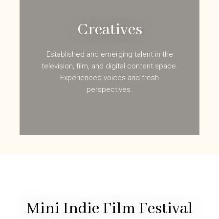
Creatives
Established and emerging talent in the
television, film, and digital content space.
Experienced voices and fresh
perspectives.
Mini Indie Film Festival