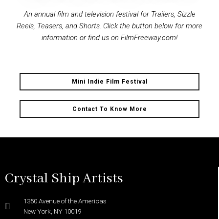
An annual film and television festival for Trailers, Sizzle
Reels, Teasers, and Shorts. Click the button below for more
information or find us on FilmFreeway.com!
Mini Indie Film Festival
Contact To Know More
Crystal Ship Artists
1350 Avenue of the Americas
New York, NY 10019