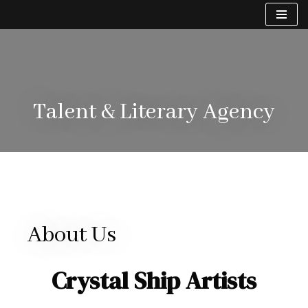
Skip
to
content
Talent & Literary Agency
About Us
Crystal Ship Artists