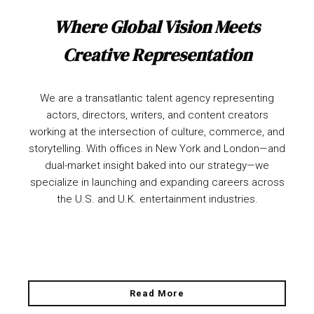
Where Global Vision Meets
Creative Representation
We are a transatlantic talent agency representing
actors, directors, writers, and content creators
working at the intersection of culture, commerce, and
storytelling. With offices in New York and London—and
dual-market insight baked into our strategy—we
specialize in launching and expanding careers across
the U.S. and U.K. entertainment industries.
Read More