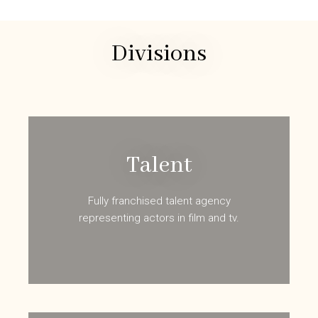
Divisions
Talent
Fully franchised talent agency
representing actors in film and tv.