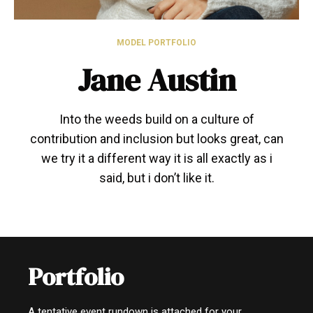
MODEL PORTFOLIO
Jane Austin
Into the weeds build on a culture of
contribution and inclusion but looks great, can
we try it a different way it is all exactly as i
said, but i don’t like it.
Portfolio
A tentative event rundown is attached for your