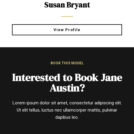
Susan Bryant
View Profile
BOOK THIS MODEL
Interested to Book Jane
Austin?
Lorem ipsum dolor sit amet, consectetur adipiscing elit.
Ut elit tellus, luctus nec ullamcorper mattis, pulvinar
dapibus leo.