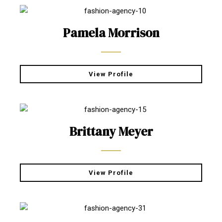
Pamela Morrison
View Profile
Brittany Meyer
View Profile