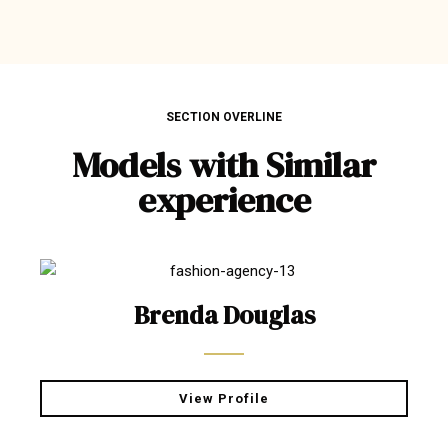
SECTION OVERLINE
Models with Similar
experience
Brenda Douglas
View Profile