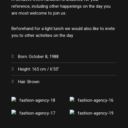
reference, including other happenings on the day you
are most welcome to join us.
Beforehand for a light lunch we would also like to invite
you to other activities on the day
Born: October 8, 1988
Height: 165 cm / 6'55"
Hair: Brown