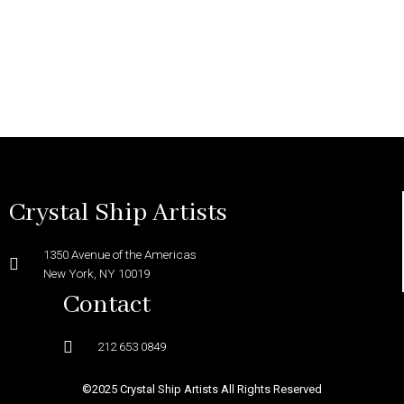
Crystal Ship Artists
1350 Avenue of the Americas
New York, NY 10019
Contact
212 653 0849
©2025 Crystal Ship Artists All Rights Reserved