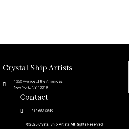
Crystal Ship Artists
1350 Avenue of the Americas
New York, NY 10019
Contact
212 653 0849
©2025 Crystal Ship Artists All Rights Reserved